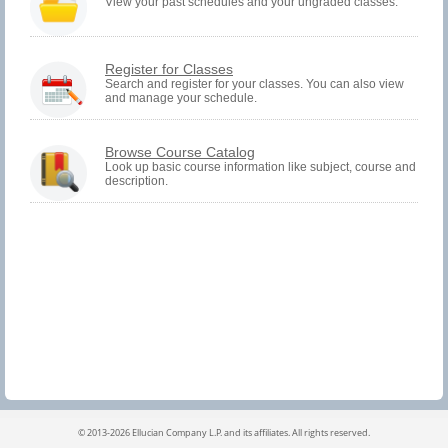
must
View your past schedules and your ungraded classes.
be
logged
in
to
You
Register for Classes
view
must
Search and register for your classes. You can also view
Registration
and manage your schedule.
be
History
logged
information.
in
to
Browse Course Catalog
Search
Look up basic course information like subject, course and
and
description.
Register.
©
2013-2026 Ellucian Company L.P. and its affiliates.
All rights reserved.